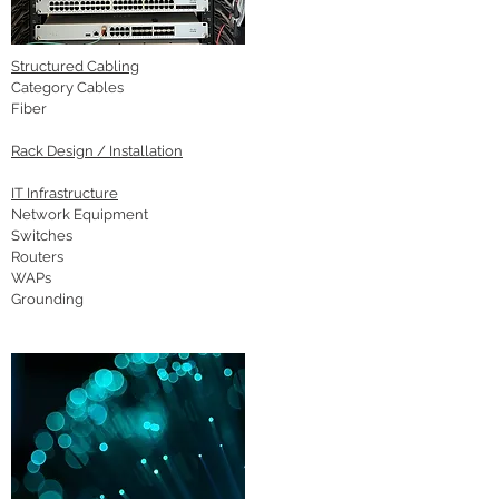
Structured Cabling
Category Cables
Fiber
Rack Design / Installation
IT Infrastructure
Network Equipment
Switches
Routers
WAPs
Grounding