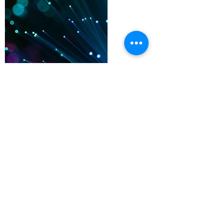
Contact Us
404-352-2488
service@verticalavtv.com
Connect with us!
Terms & Conditions
© 2026 Vertical AVTV