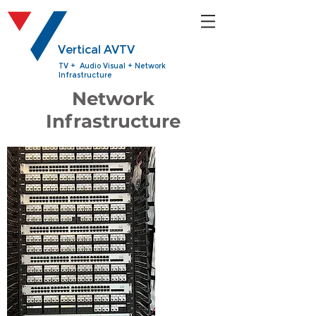
Vertical AVTV
TV + Audio Visual + Network
Infrastructure
Network
Infrastructure