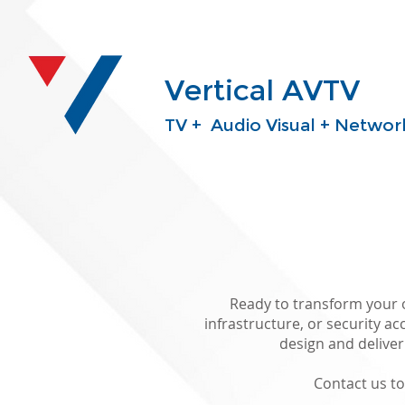
Vertical AVTV
TV + Audio Visual + Network
Ready to transform your o
infrastructure, or security ac
design and delive
Contact us t