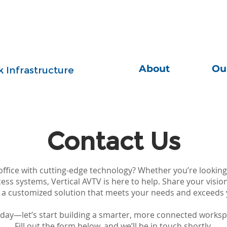
About
Ou
 Infrastructure
Contact Us
ffice with cutting-edge technology? Whether you’re looking
cess systems, Vertical AVTV is here to help. Share your visio
r a customized solution that meets your needs and exceeds 
oday—let’s start building a smarter, more connected worksp
Fill out the form below, and we’ll be in touch shortly.