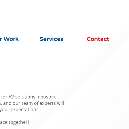
r Work
Services
Contact
 for AV solutions, network
n, and our team of experts will
your expectations.
ace together!