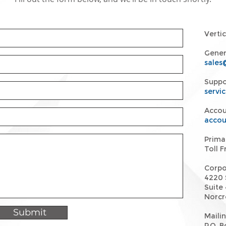
Verti
Genera
sales
Suppo
servi
Accou
accou
Prima
Toll 
Corpo
4220 
Suite 
Norcr
Submit
Maili
P.O. 