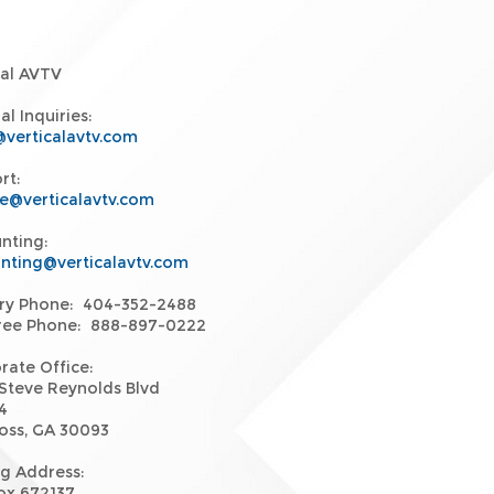
cal AVTV
l Inquiries:
@verticalavtv.com
rt:
ce@verticalavtv.com
nting:
nting@verticalavtv.com
ry Phone: 404-352-2488
Free Phone: 888-897-0222
rate Office:
Steve Reynolds Blvd
4
oss, GA 30093
ng Address:
Box 672137