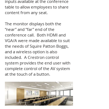
inputs available at the conference
table to allow employees to share
content from any seat.
The monitor displays both the
“near” and “far” end of the
conference call. Both HDMI and
VGA/A were made available to suit
the needs of Squire Patton Boggs,
and a wireless option is also
included. A Crestron control
system provides the end user with
complete control of the AV system
at the touch of a button.