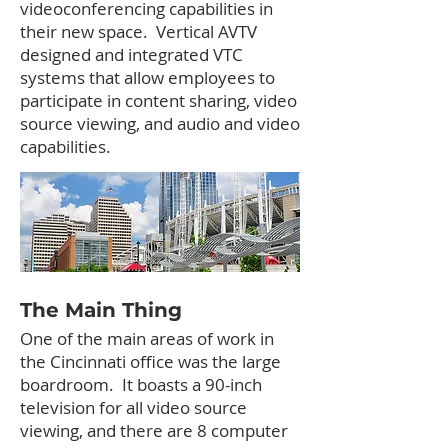
videoconferencing capabilities in
their new space. Vertical AVTV
designed and integrated VTC
systems that allow employees to
participate in content sharing, video
source viewing, and audio and video
capabilities.
The Main Thing
One of the main areas of work in
the Cincinnati office was the large
boardroom. It boasts a 90-inch
television for all video source
viewing, and there are 8 computer