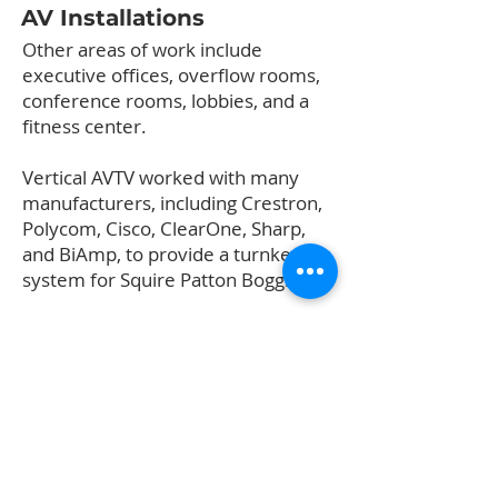
AV Installations
Other areas of work include
executive offices, overflow rooms,
conference rooms, lobbies, and a
fitness center.
Vertical AVTV worked with many
manufacturers, including Crestron,
Polycom, Cisco, ClearOne, Sharp,
and BiAmp, to provide a turnkey
system for Squire Patton Boggs.
High Definition TV
Vertical AVTV installed a DIRECTV
system to provide service to
selected televisions on the 19th and
20th floors. The system includes a
satellite dish, roof mounting