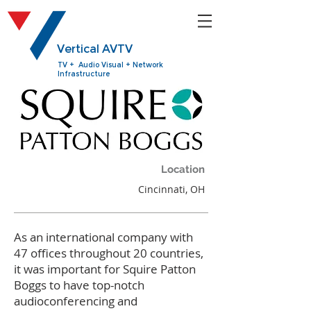
Vertical AVTV
TV + Audio Visual + Network
Infrastructure
Location
Cincinnati, OH
As an international company with
47 offices throughout 20 countries,
it was important for Squire Patton
Boggs to have top-notch
audioconferencing and