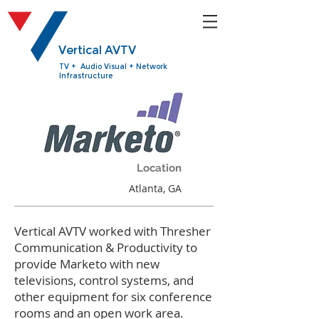
Vertical AVTV
TV + Audio Visual + Network
Infrastructure
Location
Atlanta, GA
Vertical AVTV worked with Thresher
Communication & Productivity to
provide Marketo with new
televisions, control systems, and
other equipment for six conference
rooms and an open work area.