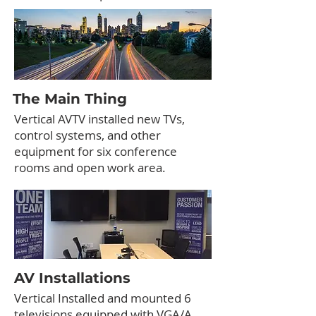
The Main Thing
Vertical AVTV installed new TVs,
control systems, and other
equipment for six conference
rooms and open work area.
AV Installations
Vertical Installed and mounted 6
televisions equipped with VGA/A