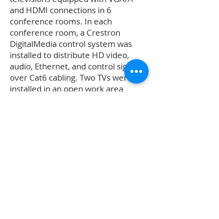
and HDMI connections in 6
conference rooms. In each
conference room, a Crestron
DigitalMedia control system was
installed to distribute HD video,
audio, Ethernet, and control signals
over Cat6 cabling. Two TVs were
installed in an open work area
room, allowing inputs from outside
sources.
Contact Us
404-352-2488
service@verticalavtv.com
Connect with us!