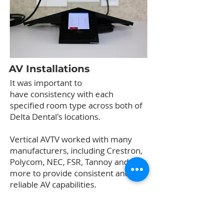
AV Installations
It was important to
have consistency with each
specified room type across both of
Delta Dental's locations.
Vertical AVTV worked with many
manufacturers, including Crestron,
Polycom, NEC, FSR, Tannoy and
more to provide consistent and
reliable AV capabilities.
Finally, a digital signage display with
a built-in module was installed in