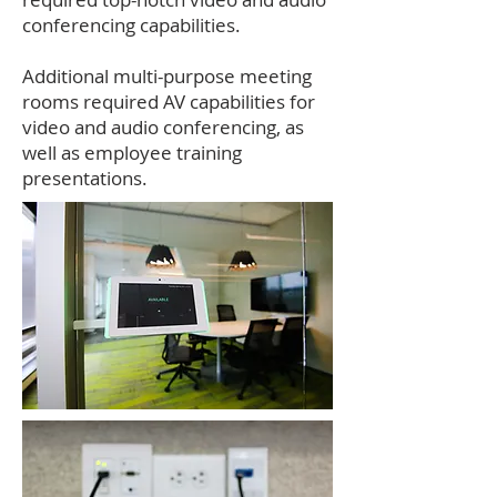
conferencing capabilities.
Additional multi-purpose meeting
rooms required AV capabilities for
video and audio conferencing, as
well as employee training
presentations.