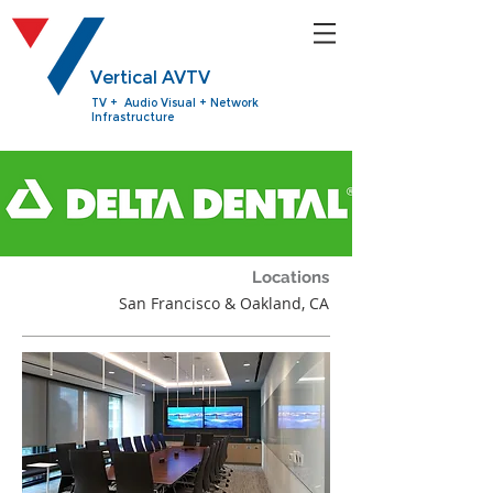
Vertical AVTV
TV + Audio Visual + Network
Infrastructure
Locations
San Francisco & Oakland, CA