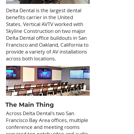
Delta Dental is the largest dental
benefits carrier in the United
States. Vertical AVTV worked with
Skyline Construction on two major
Delta Dental office buildouts in San
Francisco and Oakland, California to
provide a variety of AV installations
across both locations.
The Main Thing
Across Delta Dental's two San
Francisco Bay Area offices, multiple
conference and meeting rooms
required top-notch video and audio