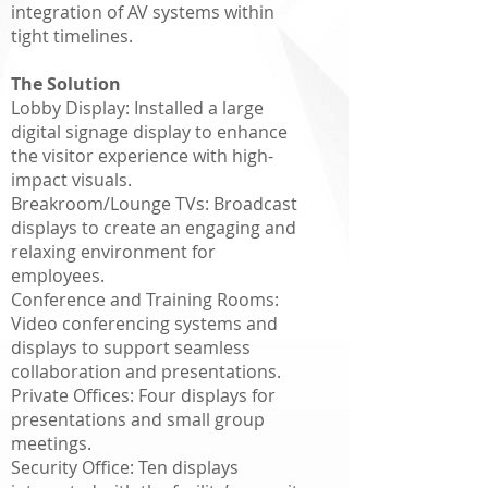
integration of AV systems within
tight timelines.
The Solution
Lobby Display: Installed a large
digital signage display to enhance
the visitor experience with high-
impact visuals.
Breakroom/Lounge TVs: Broadcast
displays to create an engaging and
relaxing environment for
employees.
Conference and Training Rooms:
Video conferencing systems and
displays to support seamless
collaboration and presentations.
Private Offices: Four displays for
presentations and small group
meetings.
Security Office: Ten displays