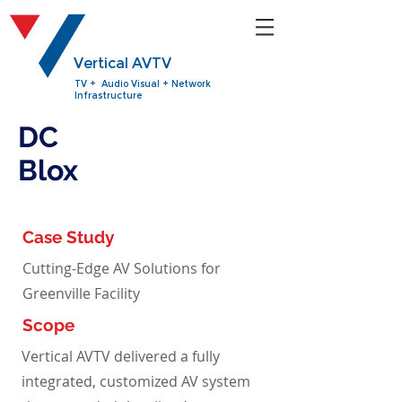
Vertical AVTV
TV + Audio Visual + Network
Infrastructure
DC
Blox
Case Study
Cutting-Edge AV Solutions for
Greenville Facility
Scope
Vertical AVTV delivered a fully
integrated, customized AV system