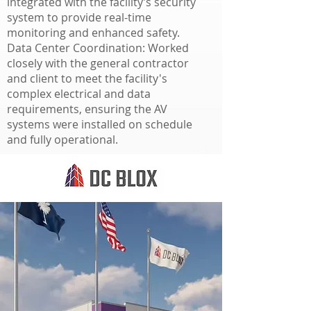
integrated with the facility’s security
system to provide real-time
monitoring and enhanced safety.
Data Center Coordination: Worked
closely with the general contractor
and client to meet the facility's
complex electrical and data
requirements, ensuring the AV
systems were installed on schedule
and fully operational.