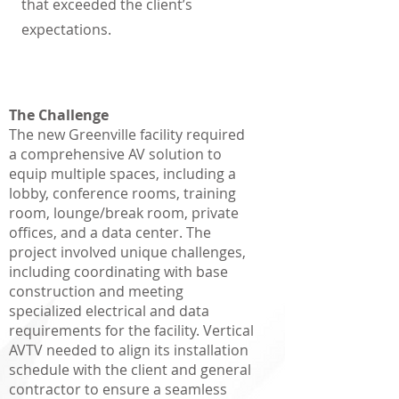
that exceeded the client’s
expectations.
The Challenge
The new Greenville facility required
a comprehensive AV solution to
equip multiple spaces, including a
lobby, conference rooms, training
room, lounge/break room, private
offices, and a data center. The
project involved unique challenges,
including coordinating with base
construction and meeting
specialized electrical and data
requirements for the facility. Vertical
AVTV needed to align its installation
schedule with the client and general
contractor to ensure a seamless