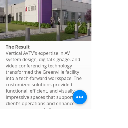
The Result
Vertical AVTV’s expertise in AV
system design, digital signage, and
video conferencing technology
transformed the Greenville facility
into a tech-forward workspace. The
customized solutions provided
functional, efficient, and visually
impressive spaces that support the
client’s operations and enhance
employee productivity.
Why Vertical AVTV?