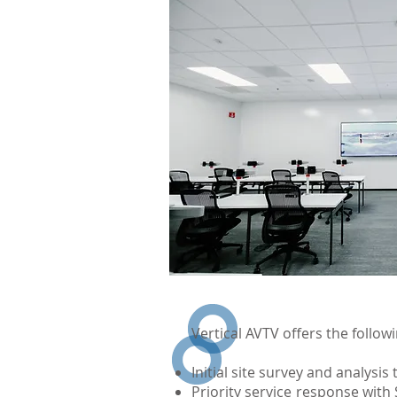
Vertical AVTV offers the follo
Initial site survey and analysi
Priority service response wit