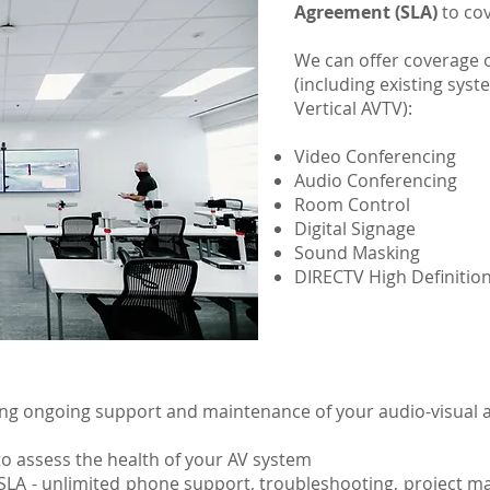
Agreement (SLA)
to cov
We can offer coverage o
(including existing syst
Vertical AVTV):
Video Conferencing
Audio Conferencing
Room Control
Digital Signage
Sound Masking
DIRECTV High Definition 
wing ongoing support and maintenance of your audio-visual a
s to assess the health of your AV system
h SLA - unlimited phone support, troubleshooting, project 