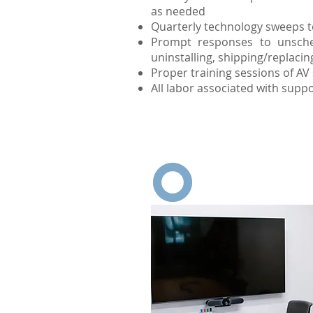
as needed
Quarterly technology sweeps to
Prompt responses to unsche
uninstalling, shipping/replaci
Proper training sessions of A
All labor associated with suppo
The ongoing service an
and h