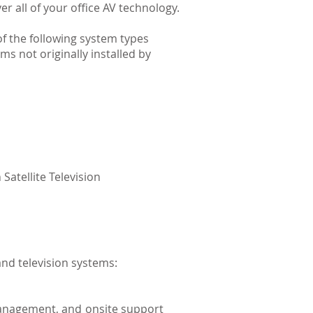
er all of your office AV technology.
f the following system types
ems not originally installed by
Satellite Television
nd television systems:
management, and onsite support