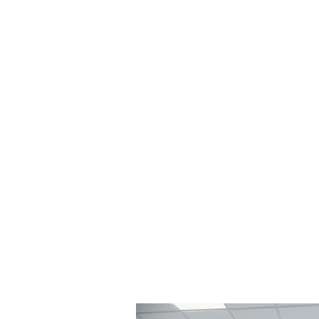
Vertical AVTV
TV + Audio Visual + Network