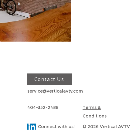
Contact Us
service@verticalavtv.com
404-352-2488
Terms &
Conditions
Connect with us!
© 2026 Vertical AVTV