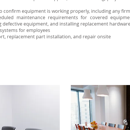
 confirm equipment is working properly, including any firm
duled maintenance requirements for covered equipment
ng defective equipment, and installing replacement hardwar
V systems for employees
rt, replacement part installation, and repair onsite
d maintenance of your AV equipment will extend 
elp users get the full benefit of the installed sys