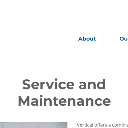
About
Ou
 Infrastructure
Service and
Maintenance
Vertical offers a comp