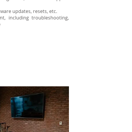
ware updates, resets, etc.
, including troubleshooting,
e
the life of your system
tems.