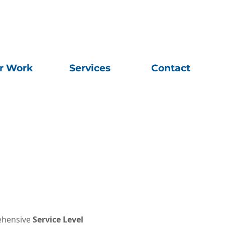
r Work
Services
Contact
rehensive
Service Level