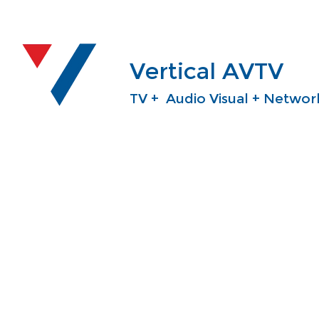
Vertical AVTV
TV + Audio Visual + Network