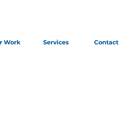
r Work
Services
Contact