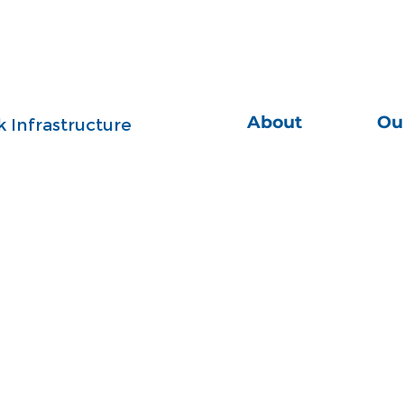
About
Ou
 Infrastructure